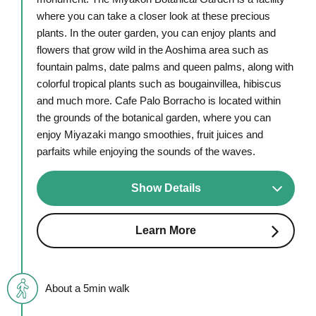
where you can take a closer look at these precious
plants. In the outer garden, you can enjoy plants and
flowers that grow wild in the Aoshima area such as
fountain palms, date palms and queen palms, along with
colorful tropical plants such as bougainvillea, hibiscus
and much more. Cafe Palo Borracho is located within
the grounds of the botanical garden, where you can
enjoy Miyazaki mango smoothies, fruit juices and
parfaits while enjoying the sounds of the waves.
Show Details
Learn More
About a 5min walk