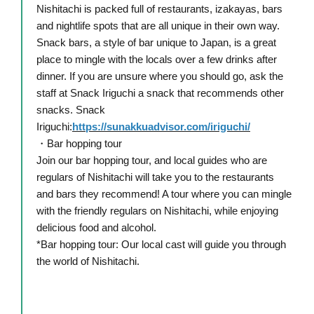
Nishitachi is packed full of restaurants, izakayas, bars
and nightlife spots that are all unique in their own way.
Snack bars, a style of bar unique to Japan, is a great
place to mingle with the locals over a few drinks after
dinner. If you are unsure where you should go, ask the
staff at Snack Iriguchi a snack that recommends other
snacks. Snack
Iriguchi:
https://sunakkuadvisor.com/iriguchi/
・Bar hopping tour
Join our bar hopping tour, and local guides who are
regulars of Nishitachi will take you to the restaurants
and bars they recommend! A tour where you can mingle
with the friendly regulars on Nishitachi, while enjoying
delicious food and alcohol.
*Bar hopping tour: Our local cast will guide you through
the world of Nishitachi.