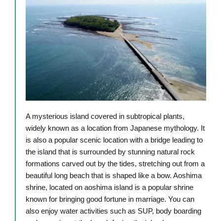
A mysterious island covered in subtropical plants,
widely known as a location from Japanese mythology. It
is also a popular scenic location with a bridge leading to
the island that is surrounded by stunning natural rock
formations carved out by the tides, stretching out from a
beautiful long beach that is shaped like a bow. Aoshima
shrine, located on aoshima island is a popular shrine
known for bringing good fortune in marriage. You can
also enjoy water activities such as SUP, body boarding