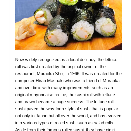
Now widely recognized as a local delicacy, the lettuce
roll was first created by the original owner of the
restaurant, Muraoka Shoji in 1966. It was created for the
composer Hirao Masaaki who was a friend of Muraoka
and over time with many improvements such as an
original mayonnaise recipe, the sushi roll with lettuce
and prawn became a huge success. The lettuce roll
sushi paved the way for a style of sushi that is popular
not only in Japan but all over the world, and has evolved
into various types of rolled sushi such as salad rolls.
Aside from their famous rolled sushi, they have nigiri