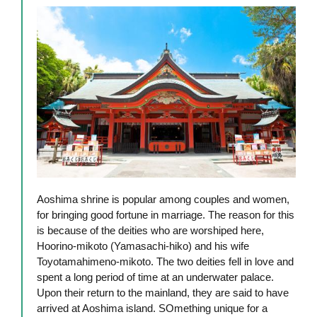
Aoshima shrine is popular among couples and women,
for bringing good fortune in marriage. The reason for this
is because of the deities who are worshiped here,
Hoorino-mikoto (Yamasachi-hiko) and his wife
Toyotamahimeno-mikoto. The two deities fell in love and
spent a long period of time at an underwater palace.
Upon their return to the mainland, they are said to have
arrived at Aoshima island. SOmething unique for a