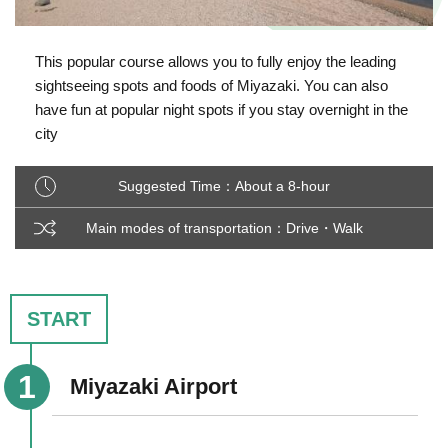
This popular course allows you to fully enjoy the leading
sightseeing spots and foods of Miyazaki. You can also
have fun at popular night spots if you stay overnight in the
city
Suggested Time：About a 8-hour
Main modes of transportation：Drive・Walk
START
Miyazaki Airport