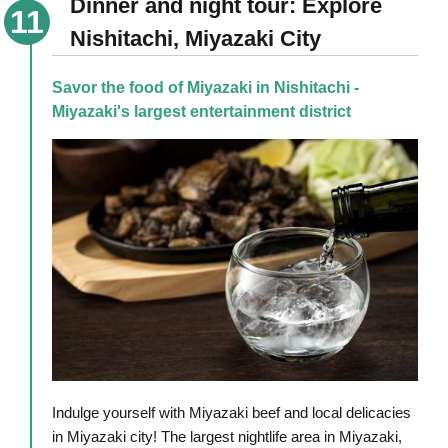
Dinner and night tour: Explore
Nishitachi, Miyazaki City
Savor the food of Miyazaki in Nishitachi -
Miyazaki's largest entertainment district
Indulge yourself with Miyazaki beef and local delicacies
in Miyazaki city! The largest nightlife area in Miyazaki,