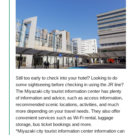
Still too early to check into your hotel? Looking to do
some sightseeing before checking in using the JR line?
The Miyazaki city tourist information center has plenty
of information and advice, such as access information,
recommended scenic locations, activities, and much
more depending on your travel needs. They also offer
convenient services such as Wi-Fi rental, luggage
storage, bus ticket bookings and more.
*Miyazaki city tourist information center information can