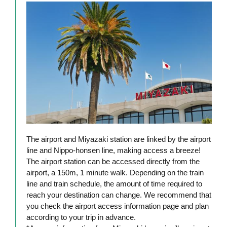
The airport and Miyazaki station are linked by the airport
line and Nippo-honsen line, making access a breeze!
The airport station can be accessed directly from the
airport, a 150m, 1 minute walk. Depending on the train
line and train schedule, the amount of time required to
reach your destination can change. We recommend that
you check the airport access information page and plan
according to your trip in advance.