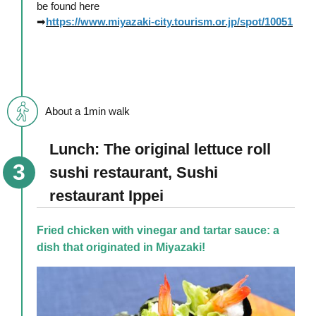
be found here
➡
https://www.miyazaki-city.tourism.or.jp/spot/10051
About a 1min walk
Lunch: The original lettuce roll
sushi restaurant, Sushi
restaurant Ippei
Fried chicken with vinegar and tartar sauce: a
dish that originated in Miyazaki!