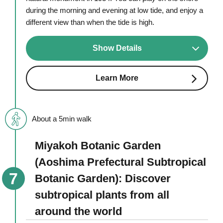
during the morning and evening at low tide, and enjoy a
different view than when the tide is high.
Show Details
Learn More
About a 5min walk
Miyakoh Botanic Garden
(Aoshima Prefectural Subtropical
Botanic Garden): Discover
subtropical plants from all
around the world