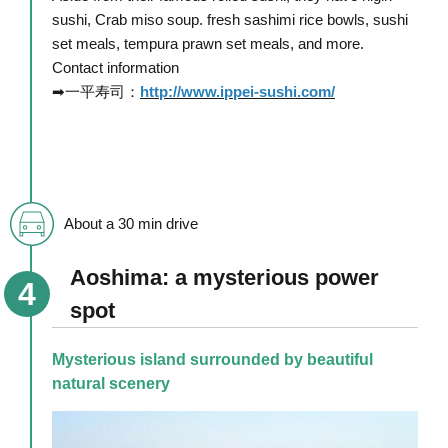
sushi, Crab miso soup. fresh sashimi rice bowls, sushi
set meals, tempura prawn set meals, and more.
Contact information
➡一平寿司：
http://www.ippei-sushi.com/
About a 30 min drive
Aoshima: a mysterious power
spot
Mysterious island surrounded by beautiful
natural scenery