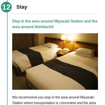
Stay
Stay in the area around Miyazaki Station and the
area around Nishitachi!
We recommend you stay in the area around Miyazaki
Station where transportation is convenient and the area