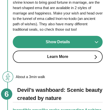
shrine known to bring good fortune in marriage, are the
heart-shaped ema that are available in 2 styles of
marriage and happiness. Make your wish and head over
to the tunnel of ema called Inori-no-kodo (an ancient
path of wishes). They also have many different
traditional seals, so check those out too!
Show Details
Learn More
About a 3min walk
Devil’s washboard: Scenic beauty
created by nature