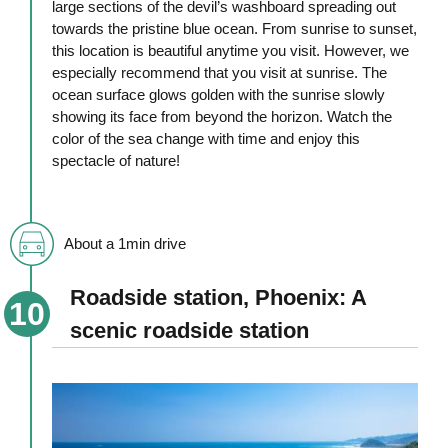
large sections of the devil’s washboard spreading out
towards the pristine blue ocean. From sunrise to sunset,
this location is beautiful anytime you visit. However, we
especially recommend that you visit at sunrise. The
ocean surface glows golden with the sunrise slowly
showing its face from beyond the horizon. Watch the
color of the sea change with time and enjoy this
spectacle of nature!
About a 1min drive
Roadside station, Phoenix: A
scenic roadside station