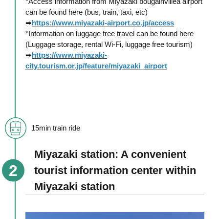
*Access information from Miyazaki bougainvillea airport
can be found here (bus, train, taxi, etc)
➡
https://www.miyazaki-airport.co.jp/access
*Information on luggage free travel can be found here
(Luggage storage, rental Wi-Fi, luggage free tourism)
➡
https://www.miyazaki-
city.tourism.or.jp/feature/miyazaki_airport
15min train ride
Miyazaki station: A convenient
tourist information center within
Miyazaki station