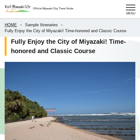
HOME
Sample Itineraries
Fully Enjoy the City of Miyazaki! Time-honored and Classic Course
Fully Enjoy the City of Miyazaki! Time-
honored and Classic Course