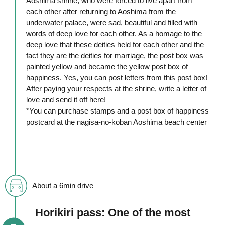
Aoshima shrine, who were forced to live apart from
each other after returning to Aoshima from the
underwater palace, were sad, beautiful and filled with
words of deep love for each other. As a homage to the
deep love that these deities held for each other and the
fact they are the deities for marriage, the post box was
painted yellow and became the yellow post box of
happiness. Yes, you can post letters from this post box!
After paying your respects at the shrine, write a letter of
love and send it off here!
*You can purchase stamps and a post box of happiness
postcard at the nagisa-no-koban Aoshima beach center
About a 6min drive
Horikiri pass: One of the most