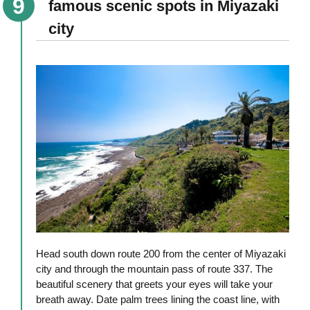
famous scenic spots in Miyazaki
city
Head south down route 200 from the center of Miyazaki
city and through the mountain pass of route 337. The
beautiful scenery that greets your eyes will take your
breath away. Date palm trees lining the coast line, with