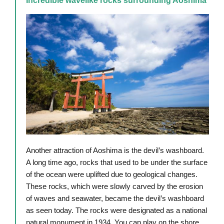
Incredible wavelike rocks surrounding Aoshima
Another attraction of Aoshima is the devil’s washboard.
A long time ago, rocks that used to be under the surface
of the ocean were uplifted due to geological changes.
These rocks, which were slowly carved by the erosion
of waves and seawater, became the devil’s washboard
as seen today. The rocks were designated as a national
natural monument in 1934. You can play on the shore