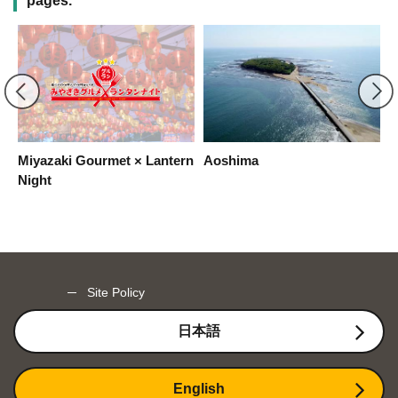
pages.
Miyazaki Gourmet × Lantern
Aoshima
M
Night
Site Policy
日本語
English