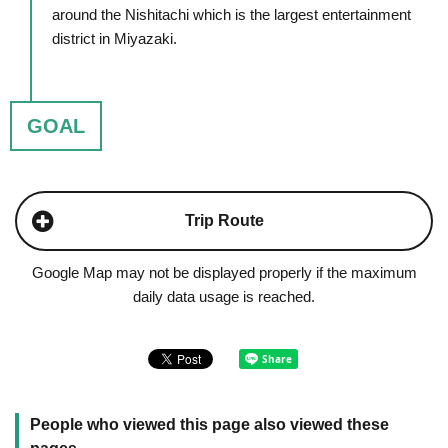
around the Nishitachi which is the largest entertainment
district in Miyazaki.
GOAL
Trip Route
Google Map may not be displayed properly if the maximum
daily data usage is reached.
People who viewed this page also viewed these