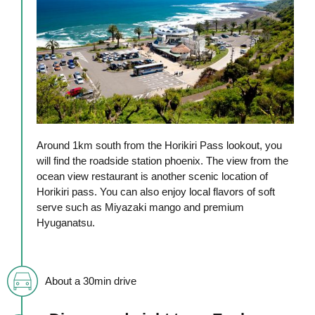
Around 1km south from the Horikiri Pass lookout, you
will find the roadside station phoenix. The view from the
ocean view restaurant is another scenic location of
Horikiri pass. You can also enjoy local flavors of soft
serve such as Miyazaki mango and premium
Hyuganatsu.
About a 30min drive