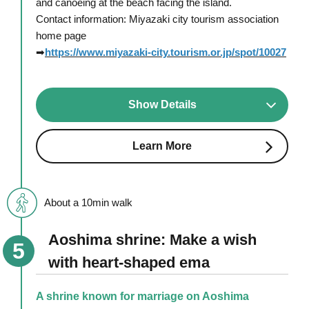
and canoeing at the beach facing the island.
Contact information: Miyazaki city tourism association
home page
➡
https://www.miyazaki-city.tourism.or.jp/spot/10027
Show Details
Learn More
About a 10min walk
Aoshima shrine: Make a wish
with heart-shaped ema
A shrine known for marriage on Aoshima