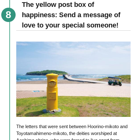
The yellow post box of
happiness: Send a message of
love to your special someone!
The letters that were sent between Hoorino-mikoto and
Toyotamahimeno-mikoto, the deities worshiped at