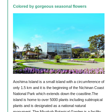
Colored by gorgeous seasonal flowers
Aoshima Island is a small island with a circumference of
only 1.5 km and it is the beginning of the Nichinan Coast
National Park which extends down the coastline.The
island is home to over 5000 plants including subtropical
plants and is designated as a national natural
monument. The Miyakoh Botanical Garden is a facility