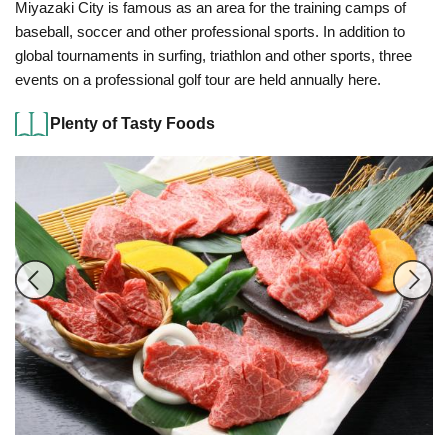
Miyazaki City is famous as an area for the training camps of
baseball, soccer and other professional sports. In addition to
global tournaments in surfing, triathlon and other sports, three
events on a professional golf tour are held annually here.
Plenty of Tasty Foods