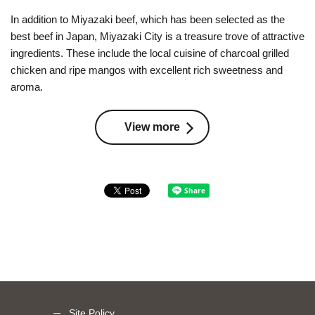
In addition to Miyazaki beef, which has been selected as the
best beef in Japan, Miyazaki City is a treasure trove of attractive
ingredients. These include the local cuisine of charcoal grilled
chicken and ripe mangos with excellent rich sweetness and
aroma.
View more
Site Policy