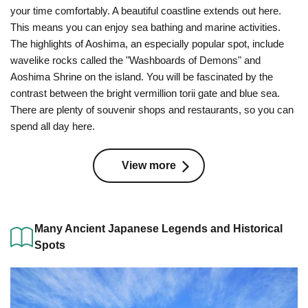
your time comfortably. A beautiful coastline extends out here.
This means you can enjoy sea bathing and marine activities.
The highlights of Aoshima, an especially popular spot, include
wavelike rocks called the "Washboards of Demons" and
Aoshima Shrine on the island. You will be fascinated by the
contrast between the bright vermillion torii gate and blue sea.
There are plenty of souvenir shops and restaurants, so you can
spend all day here.
View more
Many Ancient Japanese Legends and Historical
Spots