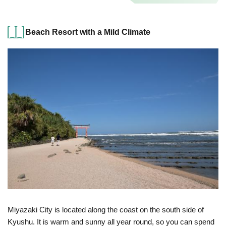
Beach Resort with a Mild Climate
Miyazaki City is located along the coast on the south side of
Kyushu. It is warm and sunny all year round, so you can spend