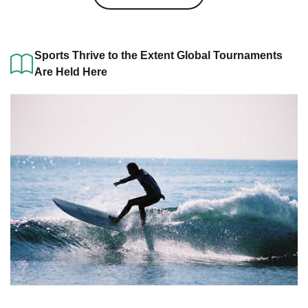
Sports Thrive to the Extent Global Tournaments
Are Held Here