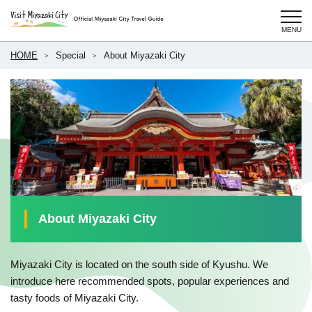
HOME
Special
About Miyazaki City
About Miyazaki City
Miyazaki City is located on the south side of Kyushu. We
introduce here recommended spots, popular experiences and
tasty foods of Miyazaki City.