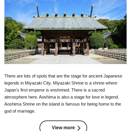
There are lots of spots that are the stage for ancient Japanese
legends in Miyazaki City. Miyazaki Shrine is a shrine where
Japan's first emperor is enshrined. There is a sacred
atmosphere here. Aoshima is also a stage for love in legend.
Aoshima Shrine on the island is famous for being home to the
god of marriage.
View more